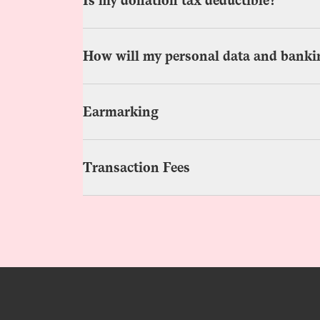
Is my donation tax deductible?
How will my personal data and bankin
Earmarking
Transaction Fees