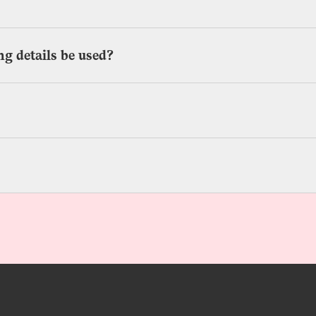
g details be used?