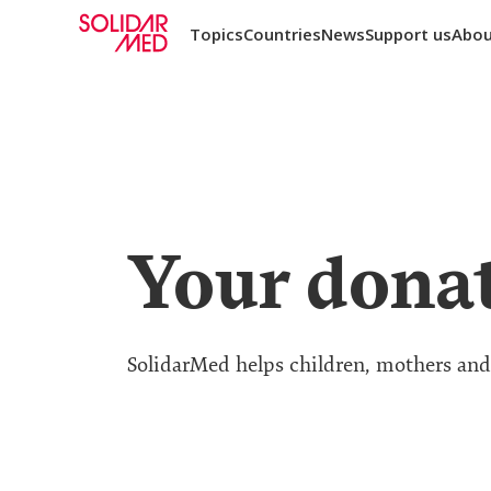
Topics
Countries
News
Support us
Abou
Your donat
SolidarMed helps children, mothers and t