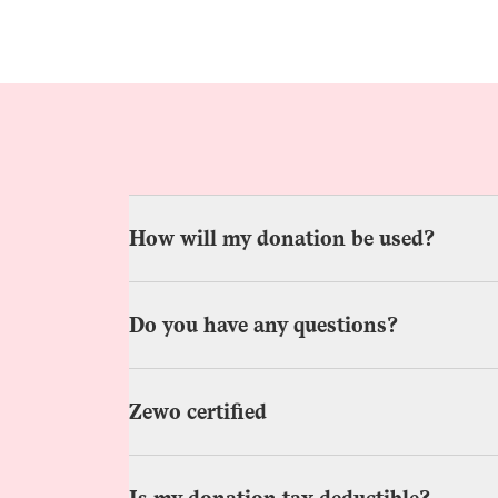
How will my donation be used?
Do you have any questions?
Zewo certified