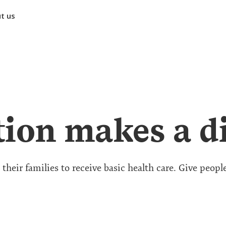
t us
ion makes a di
heir families to receive basic health care. Give peopl