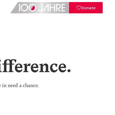
Donate
fference.
e in need a chance.