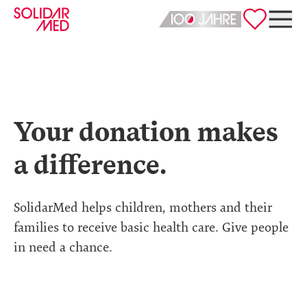
Deutsch
English
Your donation makes
a difference.
SolidarMed helps children, mothers and their
families to receive basic health care. Give people
in need a chance.