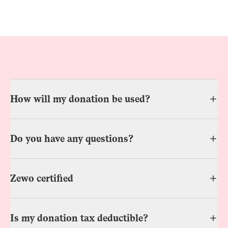
How will my donation be used?
Do you have any questions?
Zewo certified
Is my donation tax deductible?