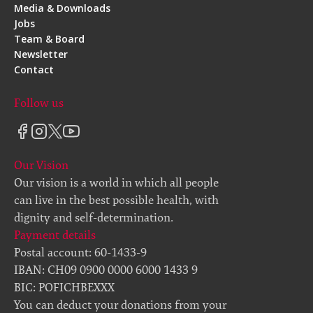
Media & Downloads
Jobs
Team & Board
Newsletter
Contact
Follow us
Our Vision
Our vision is a world in which all people
can live in the best possible health, with
dignity and self-determination.
Payment details
Postal account: 60-1433-9
IBAN: CH09 0900 0000 6000 1433 9
BIC: POFICHBEXXX
You can deduct your donations from your