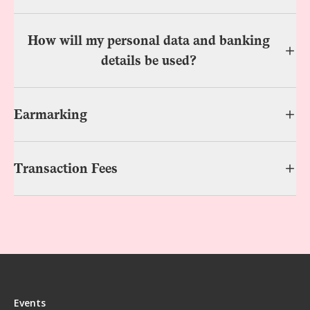
How will my personal data and banking
details be used?
Earmarking
Transaction Fees
Events