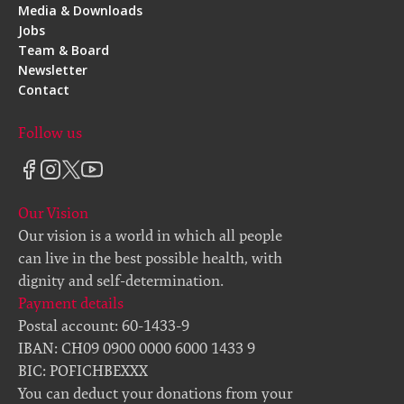
Media & Downloads
Jobs
Team & Board
Newsletter
Contact
Follow us
Our Vision
Our vision is a world in which all people
can live in the best possible health, with
dignity and self-determination.
Payment details
Postal account: 60-1433-9
IBAN: CH09 0900 0000 6000 1433 9
BIC: POFICHBEXXX
You can deduct your donations from your