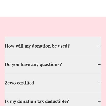
How will my donation be used?
Do you have any questions?
Zewo certified
Is my donation tax deductible?