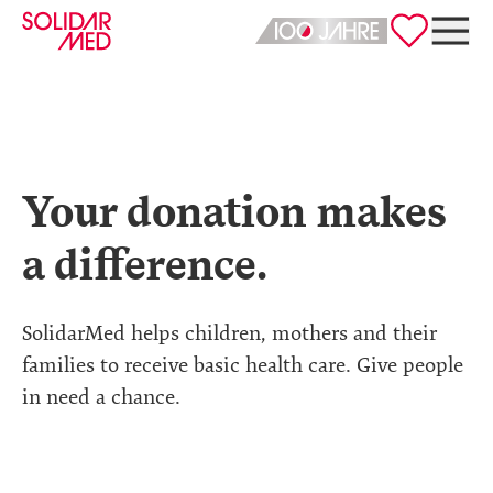
Deutsch
English
Your donation makes
a difference.
SolidarMed helps children, mothers and their
families to receive basic health care. Give people
in need a chance.