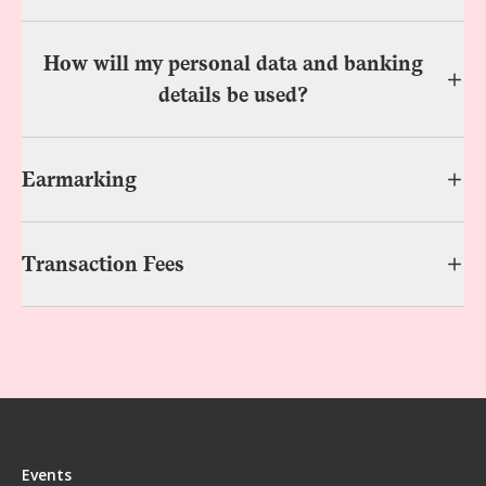
How will my personal data and banking
details be used?
Earmarking
Transaction Fees
Events