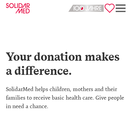
Deutsch
English
Your donation makes
a difference.
SolidarMed helps children, mothers and their
families to receive basic health care. Give people
in need a chance.