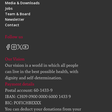
Media & Downloads
Jobs
Team & Board
Newsletter
Contact
Follow us
Our Vision
Our vision is a world in which all people
can live in the best possible health, with
dignity and self-determination.
Payment details
Postal account: 60-1433-9
IBAN: CH09 0900 0000 6000 1433 9
BIC: POFICHBEXXX
You can deduct your donations from your