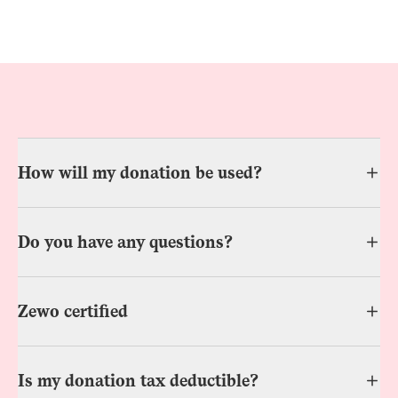
How will my donation be used?
Do you have any questions?
Zewo certified
Is my donation tax deductible?