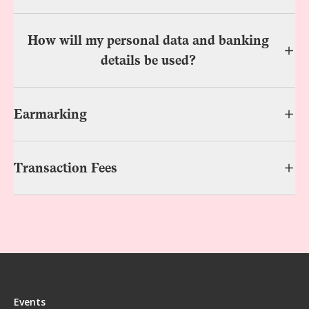
How will my personal data and banking
details be used?
Earmarking
Transaction Fees
Events