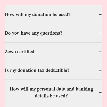
How will my donation be used?
Do you have any questions?
Zewo certified
Is my donation tax deductible?
How will my personal data and banking
details be used?