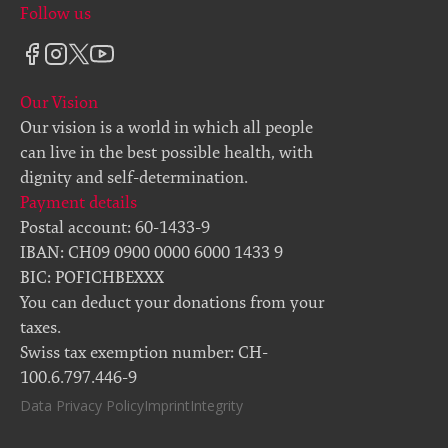
Follow us
Our Vision
Our vision is a world in which all people
can live in the best possible health, with
dignity and self-determination.
Payment details
Postal account: 60-1433-9
IBAN: CH09 0900 0000 6000 1433 9
BIC: POFICHBEXXX
You can deduct your donations from your
taxes.
Swiss tax exemption number: CH-
100.6.797.446-9
Data Privacy Policy
Imprint
Integrity