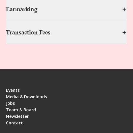
Earmarking
Transaction Fees
Events
Media & Downloads
Jobs
Team & Board
Newsletter
Contact