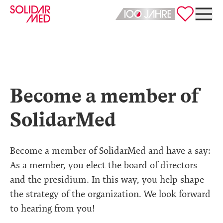
Deutsch
English
Become a member of
SolidarMed
Become a member of SolidarMed and have a say:
As a member, you elect the board of directors
and the presidium. In this way, you help shape
the strategy of the organization. We look forward
to hearing from you!