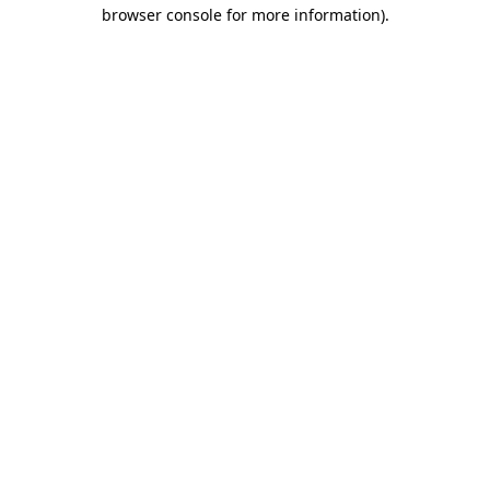
browser console for more information).