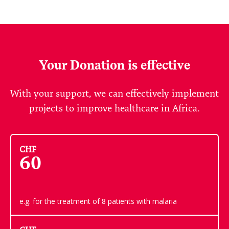
Your Donation is effective
With your support, we can effectively implement
projects to improve healthcare in Africa.
CHF
60
e.g. for the treatment of 8 patients with malaria