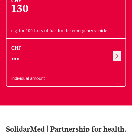
CHF
130
e.g. for 100 liters of fuel for the emergency vehicle
CHF
Individual amount
SolidarMed | Partnership for health.