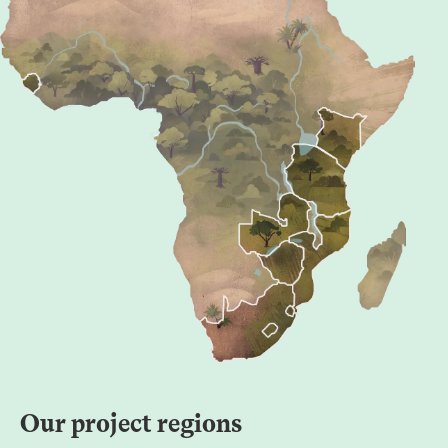
Our project regions