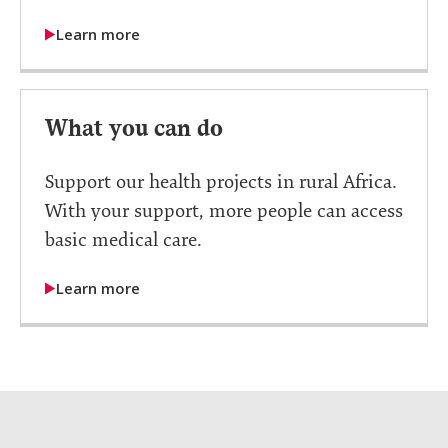
Learn more
What you can do
Support our health projects in rural Africa.
With your support, more people can access
basic medical care.
Learn more