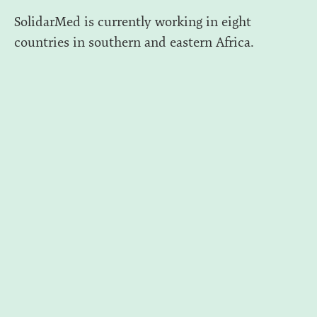
SolidarMed is currently working in eight
countries in southern and eastern Africa.