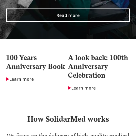
Read more
100 Years
A look back: 100th
Anniversary Book
Anniversary
Celebration
Learn more
Learn more
How SolidarMed works
We focus on the delivery of high-quality medical