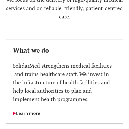
services and on reliable, friendly, patient-centred
care.
What we do
SolidarMed strengthens medical facilities
and trains healthcare staff. We invest in
the infrastructure of health facilities and
help local authorities to plan and
implement health programmes.
Learn more