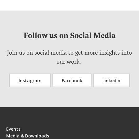
Follow us on Social Media
Join us on social media to get more insights into
our work.
Instagram
Facebook
LinkedIn
Events
Media & Downloads