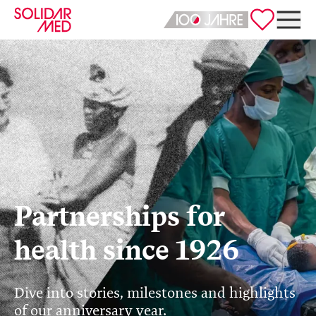
Deutsch
English
Partnerships for
health since 1926
Dive into stories, milestones and highlights
of our anniversary year.