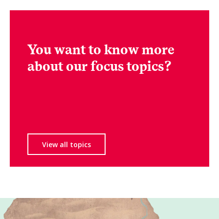
You want to know more
about our focus topics?
View all topics