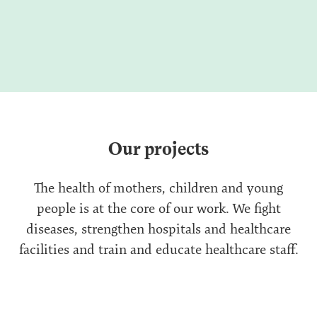
Our projects
The health of mothers, children and young
people is at the core of our work. We fight
diseases, strengthen hospitals and healthcare
facilities and train and educate healthcare staff.