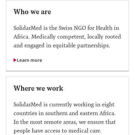
Who we are
SolidarMed is the Swiss NGO for Health in
Africa. Medically competent, locally rooted
and engaged in equitable partnerships.
Learn more
Where we work
SolidarMed is currently working in eight
countries in southern and eastern Africa.
In the most remote areas, we ensure that
people have access to medical care.