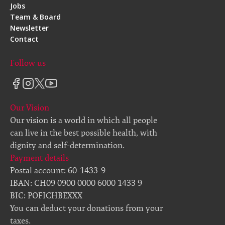
Jobs
Team & Board
Newsletter
Contact
Follow us
Our Vision
Our vision is a world in which all people
can live in the best possible health, with
dignity and self-determination.
Payment details
Postal account: 60-1433-9
IBAN: CH09 0900 0000 6000 1433 9
BIC: POFICHBEXXX
You can deduct your donations from your
taxes.