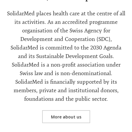
SolidarMed places health care at the centre of all
its activities. As an accredited programme
organisation of the Swiss Agency for
Development and Cooperation (SDC),
SolidarMed is committed to the 2030 Agenda
and its Sustainable Development Goals.
SolidarMed is a non-profit association under
Swiss law and is non-denominational.
SolidarMed is financially supported by its
members, private and institutional donors,
foundations and the public sector.
More about us