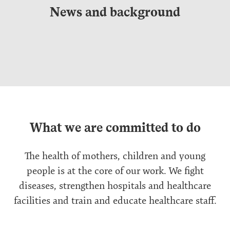
News and background
What we are committed to do
The health of mothers, children and young
people is at the core of our work. We fight
diseases, strengthen hospitals and healthcare
facilities and train and educate healthcare staff.