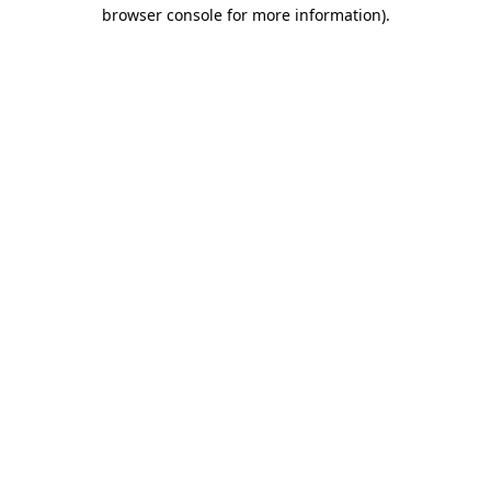
browser console for more information).