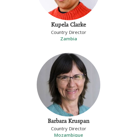
Kupela Clarke
Country Director
Zambia
Barbara Kruspan
Country Director
Mozambique