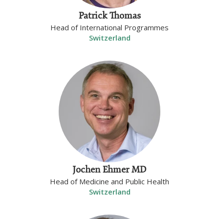
Patrick Thomas
Head of International Programmes
Switzerland
Jochen Ehmer MD
Head of Medicine and Public Health
Switzerland