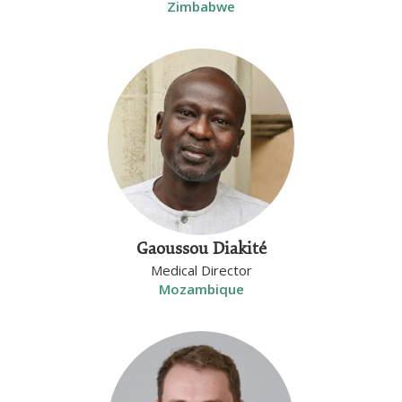
Zimbabwe
Gaoussou Diakité
Medical Director
Mozambique