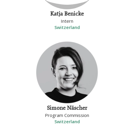
Katja Benicke
Intern
Switzerland
Simone Näscher
Program Commission
Switzerland