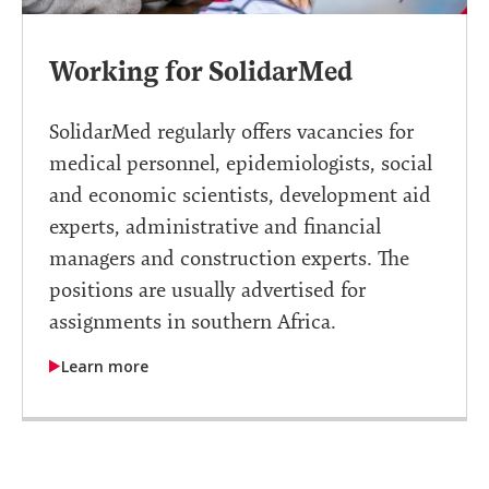
Working for SolidarMed
SolidarMed regularly offers vacancies for
medical personnel, epidemiologists, social
and economic scientists, development aid
experts, administrative and financial
managers and construction experts. The
positions are usually advertised for
assignments in southern Africa.
Learn more