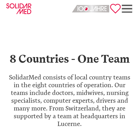
Deutsch
English
8 Countries - One Team
SolidarMed consists of local country teams
in the eight countries of operation. Our
teams include doctors, midwives, nursing
specialists, computer experts, drivers and
many more. From Switzerland, they are
supported by a team at headquarters in
Lucerne.