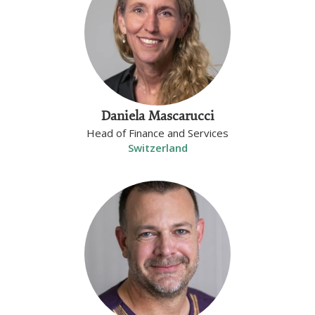
Daniela Mascarucci
Head of Finance and Services
Switzerland