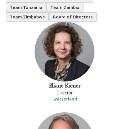
Team Tanzania
Team Zambia
Team Zimbabwe
Board of Directors
Eliane Kiener
Director
Switzerland