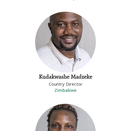
Kudakwashe Madzeke
Country Director
Zimbabwe