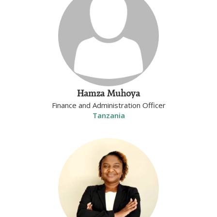
Hamza Muhoya
Finance and Administration Officer
Tanzania