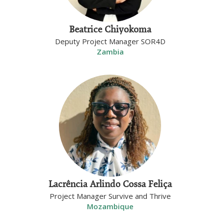
Beatrice Chiyokoma
Deputy Project Manager SOR4D
Zambia
Lacrência Arlindo Cossa Feliça
Project Manager Survive and Thrive
Mozambique