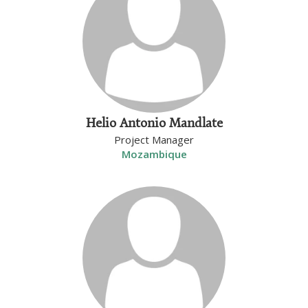
Helio Antonio Mandlate
Project Manager
Mozambique