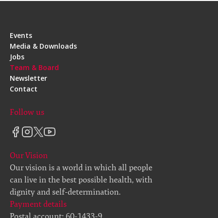
Events
Media & Downloads
Jobs
Team & Board
Newsletter
Contact
Follow us
Our Vision
Our vision is a world in which all people
can live in the best possible health, with
dignity and self-determination.
Payment details
Postal account: 60-1433-9