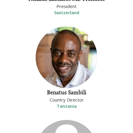
President
Switzerland
Benatus Sambili
Country Director
Tanzania