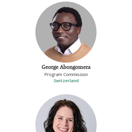
George Abongomera
Program Commission
Switzerland