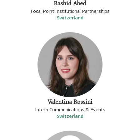
Rashid Abed
Focal Point Institutional Partnerships
Switzerland
Valentina Rossini
Intern Communications & Events
Switzerland