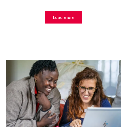
Load more