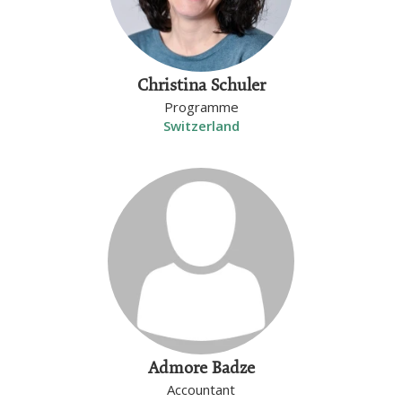
Christina Schuler
Programme
Switzerland
Admore Badze
Accountant