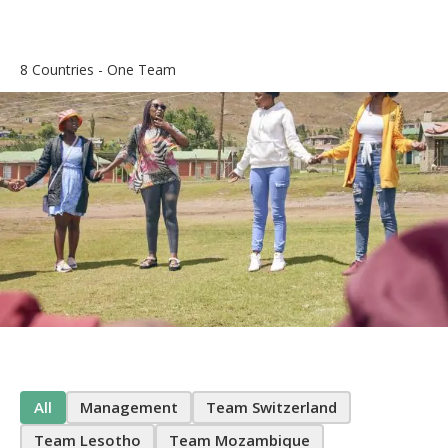
8 Countries - One Team
All
Management
Team Switzerland
Team Lesotho
Team Mozambique