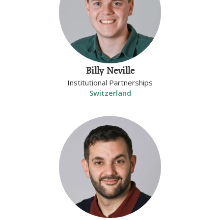
Billy Neville
Institutional Partnerships
Switzerland