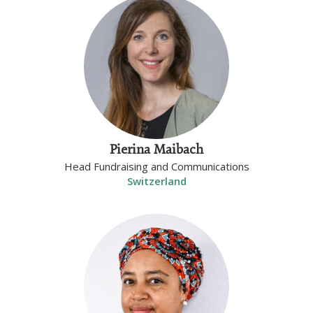
Pierina Maibach
Head Fundraising and Communications
Switzerland