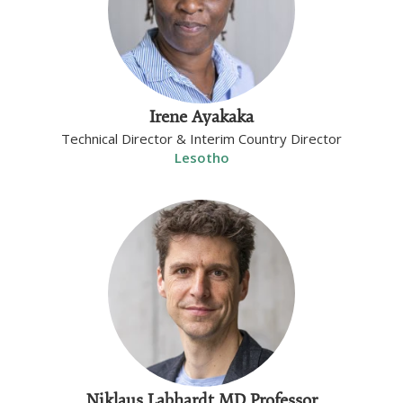
Irene Ayakaka
Technical Director & Interim Country Director
Lesotho
Niklaus Labhardt MD Professor