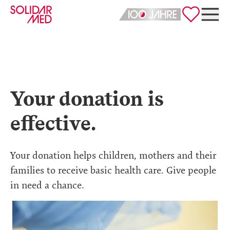
Deutsch
English
Your donation is
effective.
Your donation helps children, mothers and their
families to receive basic health care. Give people
in need a chance.