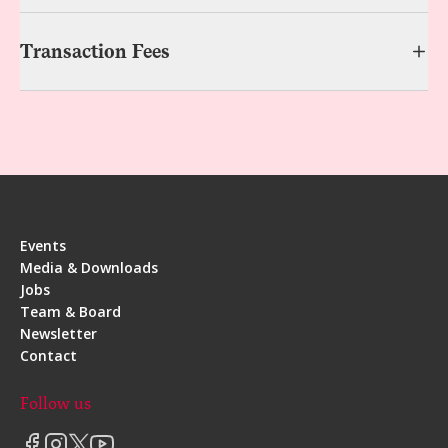
Transaction Fees
Events
Media & Downloads
Jobs
Team & Board
Newsletter
Contact
Follow us