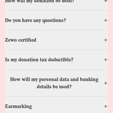
How will my donation be used?
Do you have any questions?
Zewo certified
Is my donation tax deductible?
How will my personal data and banking
details be used?
Earmarking