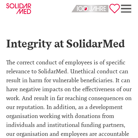
Deutsch
English
Integrity at SolidarMed
The correct conduct of employees is of specific
relevance to SolidarMed. Unethical conduct can
result in harm for vulnerable beneficiaries. It can
have negative impacts on the effectiveness of our
work. And result in far reaching consequences on
our reputation. In addition, as a development
organisation working with donations from
individuals and institutional funding partners,
our organisation and employees are accountable