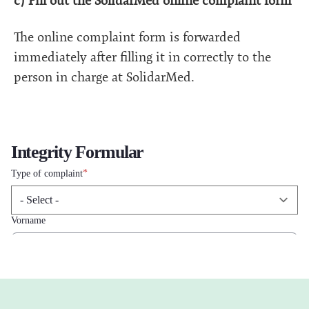
c) Fill out the SolidarMed online complaint form
The online complaint form is forwarded
immediately after filling it in correctly to the
person in charge at SolidarMed.