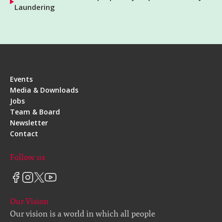
Laundering
Events
Media & Downloads
Jobs
Team & Board
Newsletter
Contact
Follow us
Our Vision
Our vision is a world in which all people