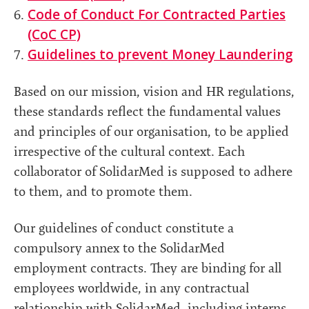
Code of Conduct For Contracted Parties
(CoC CP)
Guidelines to prevent Money Laundering
Based on our mission, vision and HR regulations,
these standards reflect the fundamental values
and principles of our organisation, to be applied
irrespective of the cultural context. Each
collaborator of SolidarMed is supposed to adhere
to them, and to promote them.
Our guidelines of conduct constitute a
compulsory annex to the SolidarMed
employment contracts. They are binding for all
employees worldwide, in any contractual
relationship with SolidarMed, including interns,