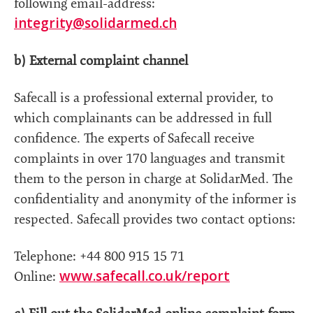
following email-address:
integrity@solidarmed.ch
b) External complaint channel
Safecall is a professional external provider, to
which complainants can be addressed in full
confidence. The experts of Safecall receive
complaints in over 170 languages and transmit
them to the person in charge at SolidarMed. The
confidentiality and anonymity of the informer is
respected. Safecall provides two contact options:
Telephone: +44 800 915 15 71
www.safecall.co.uk/report
Online: