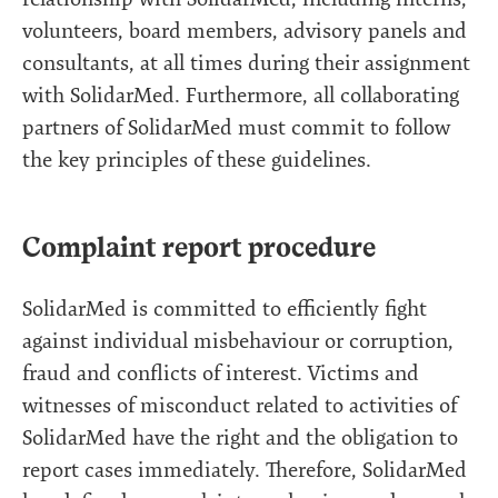
volunteers, board members, advisory panels and
consultants, at all times during their assignment
with SolidarMed. Furthermore, all collaborating
partners of SolidarMed must commit to follow
the key principles of these guidelines.
Complaint report procedure
SolidarMed is committed to efficiently fight
against individual misbehaviour or corruption,
fraud and conflicts of interest. Victims and
witnesses of misconduct related to activities of
SolidarMed have the right and the obligation to
report cases immediately. Therefore, SolidarMed