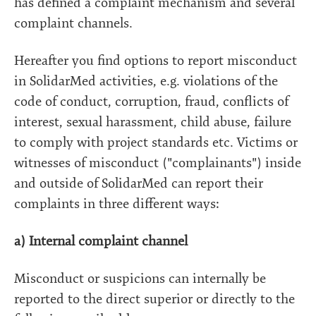
has defined a complaint mechanism and several
complaint channels.
Hereafter you find options to report misconduct
in SolidarMed activities, e.g. violations of the
code of conduct, corruption, fraud, conflicts of
interest, sexual harassment, child abuse, failure
to comply with project standards etc. Victims or
witnesses of misconduct ("complainants") inside
and outside of SolidarMed can report their
complaints in three different ways:
a) Internal complaint channel
Misconduct or suspicions can internally be
reported to the direct superior or directly to the