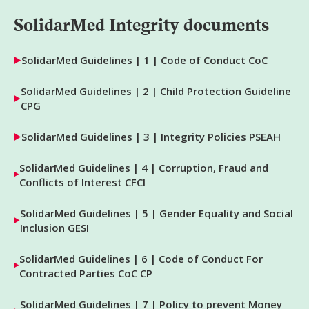
SolidarMed Integrity documents
SolidarMed Guidelines | 1 | Code of Conduct CoC
SolidarMed Guidelines | 2 | Child Protection Guideline
CPG
SolidarMed Guidelines | 3 | Integrity Policies PSEAH
SolidarMed Guidelines | 4 | Corruption, Fraud and
Conflicts of Interest CFCI
SolidarMed Guidelines | 5 | Gender Equality and Social
Inclusion GESI
SolidarMed Guidelines | 6 | Code of Conduct For
Contracted Parties CoC CP
SolidarMed Guidelines | 7 | Policy to prevent Money