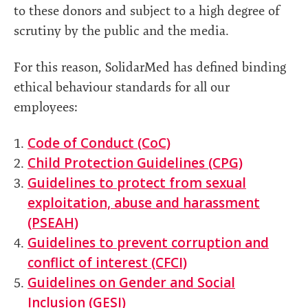
to these donors and subject to a high degree of
scrutiny by the public and the media.
For this reason, SolidarMed has defined binding
ethical behaviour standards for all our
employees:
Code of Conduct (CoC)
Child Protection Guidelines (CPG)
Guidelines to protect from sexual
exploitation, abuse and harassment
(PSEAH)
Guidelines to prevent corruption and
conflict of interest (CFCI)
Guidelines on Gender and Social
Inclusion (GESI)