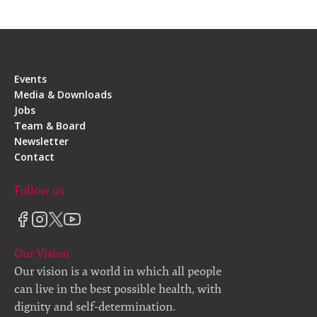
Events
Media & Downloads
Jobs
Team & Board
Newsletter
Contact
Follow us
Our Vision
Our vision is a world in which all people
can live in the best possible health, with
dignity and self-determination.