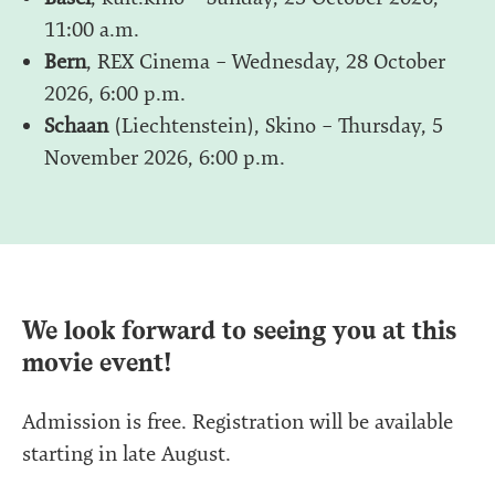
11:00 a.m.
Bern
, REX Cinema – Wednesday, 28 October
2026, 6:00 p.m.
Schaan
(Liechtenstein), Skino – Thursday, 5
November 2026, 6:00 p.m.
We look forward to seeing you at this
movie event!
Admission is free. Registration will be available
starting in late August.