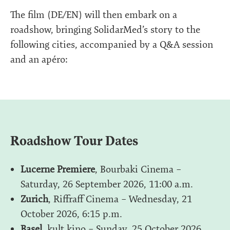
The film (DE/EN) will then embark on a
roadshow, bringing SolidarMed’s story to the
following cities, accompanied by a Q&A session
and an apéro:
Roadshow Tour Dates
Lucerne Premiere
, Bourbaki Cinema –
Saturday, 26 September 2026, 11:00 a.m.
Zurich
, Riffraff Cinema – Wednesday, 21
October 2026, 6:15 p.m.
Basel
, kult.kino – Sunday, 25 October 2026,