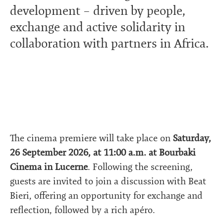
development – driven by people,
exchange and active solidarity in
collaboration with partners in Africa.
The cinema premiere will take place on
Saturday,
26 September 2026, at 11:00 a.m. at Bourbaki
Cinema in Lucerne
. Following the screening,
guests are invited to join a discussion with Beat
Bieri, offering an opportunity for exchange and
reflection, followed by a rich apéro.