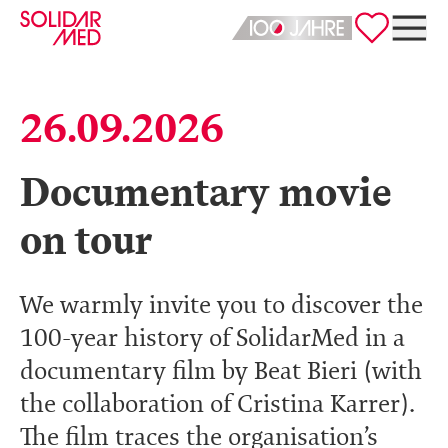
Deutsch
English
26.09.2026
Documentary movie
on tour
We warmly invite you to discover the
100-year history of SolidarMed in a
documentary film by Beat Bieri (with
the collaboration of Cristina Karrer).
The film traces the organisation’s