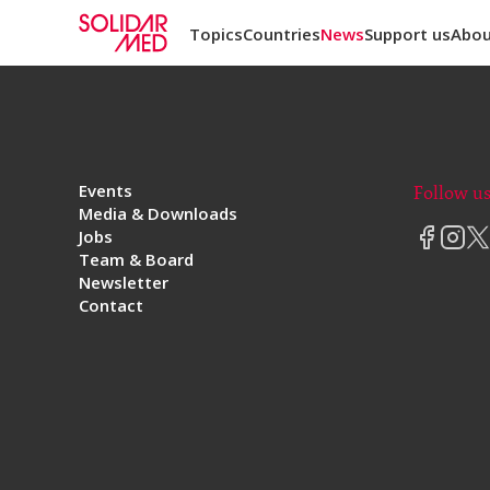
Topics
Countries
News
Support us
Abou
Events
Follow u
Media & Downloads
Jobs
Team & Board
Newsletter
Contact