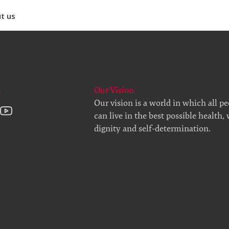
t us
s
Our Vision
Our vision is a world in which all p
can live in the best possible health,
dignity and self-determination.