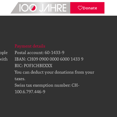
Donate
Payment details
eople
Postal account: 60-1433-9
 with
IBAN: CH09 0900 0000 6000 1433 9
BIC: POFICHBEXXX
You can deduct your donations from your
taxes.
Swiss tax exemption number: CH-
100.6.797.446-9