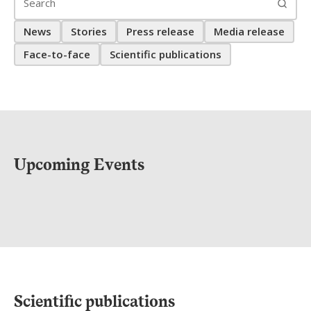
News
Stories
Press release
Media release
Face-to-face
Scientific publications
Upcoming Events
Scientific publications