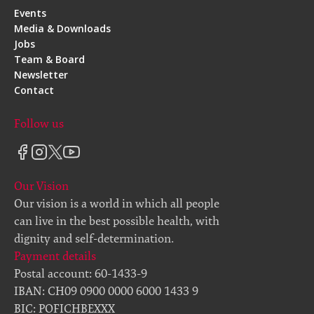
Events
Media & Downloads
Jobs
Team & Board
Newsletter
Contact
Follow us
Our Vision
Our vision is a world in which all people
can live in the best possible health, with
dignity and self-determination.
Payment details
Postal account: 60-1433-9
IBAN: CH09 0900 0000 6000 1433 9
BIC: POFICHBEXXX