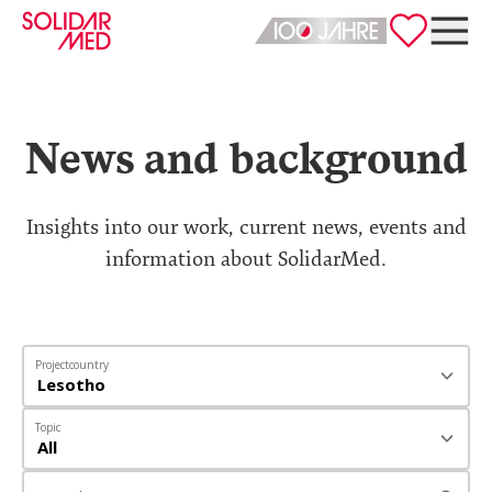
Deutsch
English
News and background
Insights into our work, current news, events and
information about SolidarMed.
Projectcountry
Topic