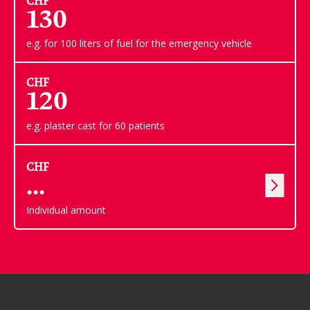
CHF
130
e.g. for 100 liters of fuel for the emergency vehicle
CHF
120
e.g. plaster cast for 60 patients
CHF
Individual amount