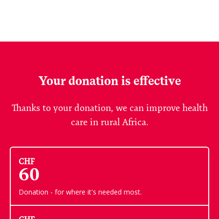
Your donation is effective
Thanks to your donation, we can improve health
care in rural Africa.
CHF
60
Donation - for where it's needed most.