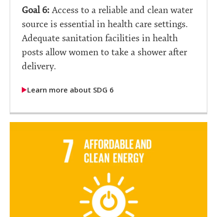
Goal 6:
Access to a reliable and clean water
source is essential in health care settings.
Adequate sanitation facilities in health
posts allow women to take a shower after
delivery.
Learn more about SDG 6