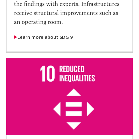
the findings with experts. Infrastructures
receive structural improvements such as
an operating room.
Learn more about SDG 9