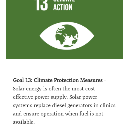
Goal 13: Climate Protection Measures
-
Solar energy is often the most cost-
effective power supply. Solar power
systems replace diesel generators in clinics
and ensure operation when fuel is not
available.