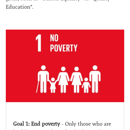
Education".
Goal 1: End poverty
- Only those who are