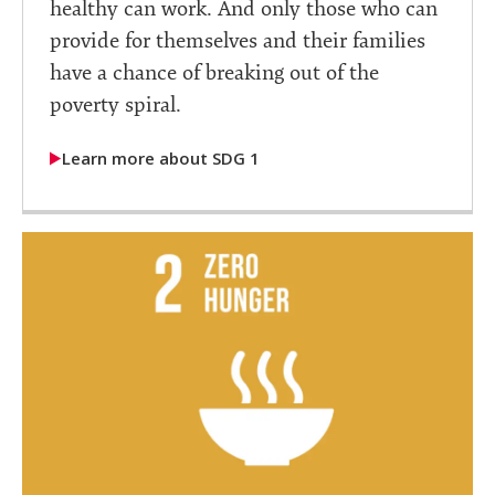
healthy can work. And only those who can
provide for themselves and their families
have a chance of breaking out of the
poverty spiral.
Learn more about SDG 1