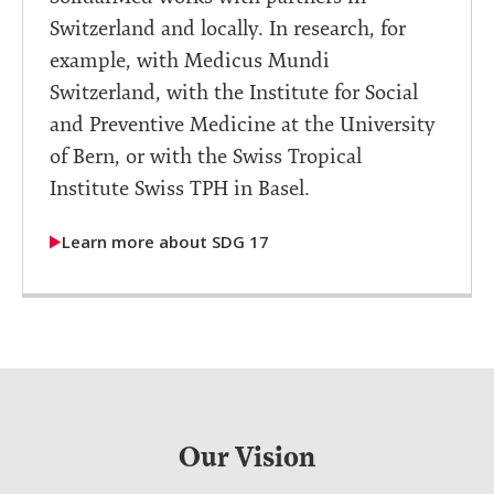
Switzerland and locally. In research, for
example, with Medicus Mundi
Switzerland, with the Institute for Social
and Preventive Medicine at the University
of Bern, or with the Swiss Tropical
Institute Swiss TPH in Basel.
Learn more about SDG 17
Our Vision