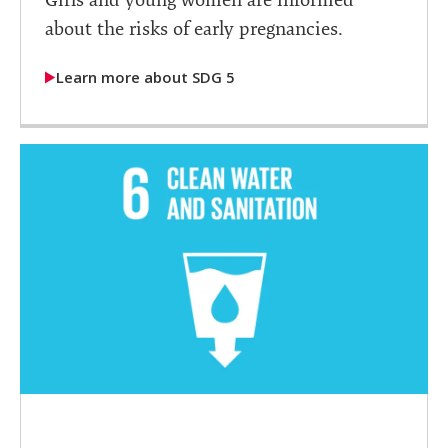
about the risks of early pregnancies.
Learn more about SDG 5