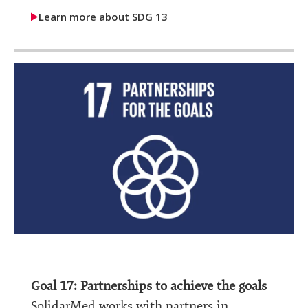
Learn more about SDG 13
Goal 17: Partnerships to achieve the goals
-
SolidarMed works with partners in