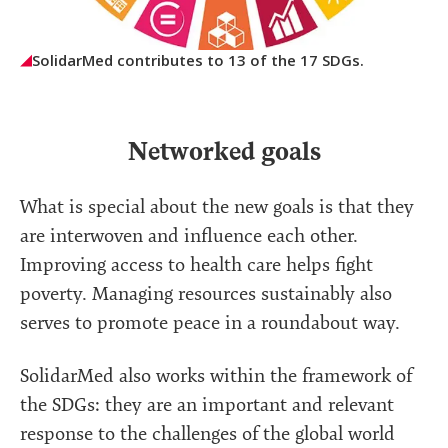
SolidarMed contributes to 13 of the 17 SDGs.
Networked goals
What is special about the new goals is that they
are interwoven and influence each other.
Improving access to health care helps fight
poverty. Managing resources sustainably also
serves to promote peace in a roundabout way.
SolidarMed also works within the framework of
the SDGs: they are an important and relevant
response to the challenges of the global world