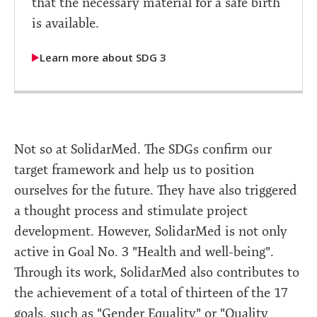
that the necessary material for a safe birth
is available.
Learn more about SDG 3
Not so at SolidarMed. The SDGs confirm our
target framework and help us to position
ourselves for the future. They have also triggered
a thought process and stimulate project
development. However, SolidarMed is not only
active in Goal No. 3 "Health and well-being".
Through its work, SolidarMed also contributes to
the achievement of a total of thirteen of the 17
goals, such as "Gender Equality" or "Quality