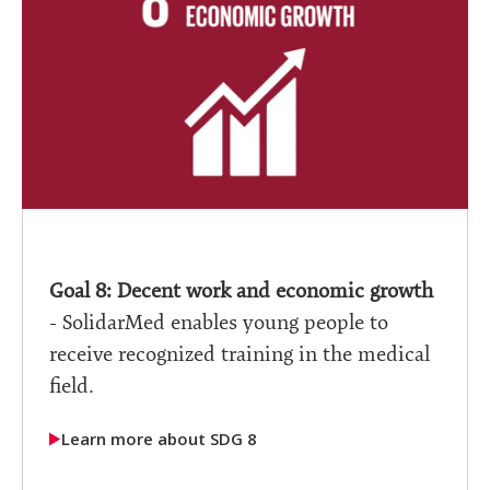
Goal 8: Decent work and economic growth
- SolidarMed enables young people to
receive recognized training in the medical
field.
Learn more about SDG 8