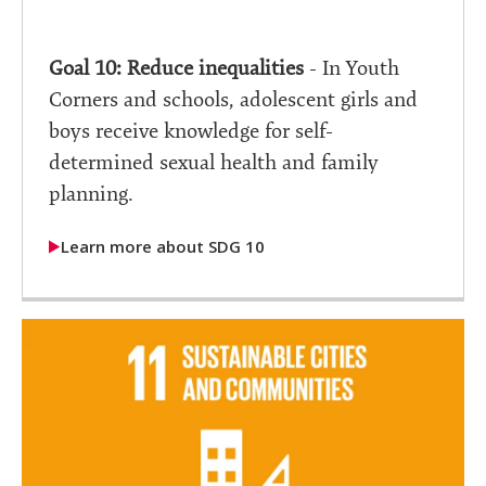
Goal 10: Reduce inequalities
- In Youth
Corners and schools, adolescent girls and
boys receive knowledge for self-
determined sexual health and family
planning.
Learn more about SDG 10