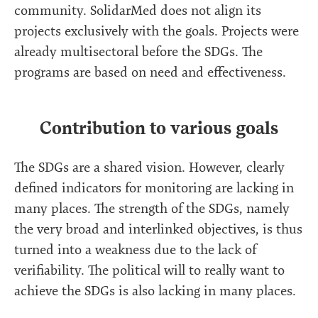
community. SolidarMed does not align its
projects exclusively with the goals. Projects were
already multisectoral before the SDGs. The
programs are based on need and effectiveness.
Contribution to various goals
The SDGs are a shared vision. However, clearly
defined indicators for monitoring are lacking in
many places. The strength of the SDGs, namely
the very broad and interlinked objectives, is thus
turned into a weakness due to the lack of
verifiability. The political will to really want to
achieve the SDGs is also lacking in many places.