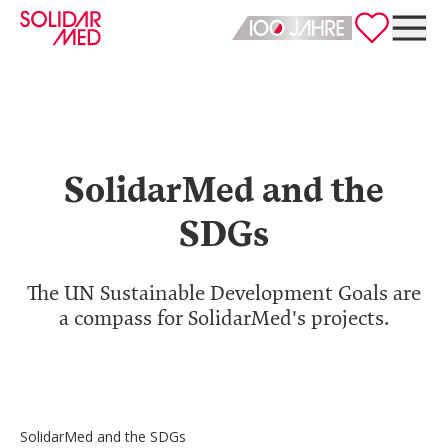
Deutsch
English
SolidarMed and the
SDGs
The UN Sustainable Development Goals are
a compass for SolidarMed's projects.
SolidarMed and the SDGs