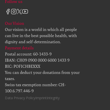
Follow us
Our Vision
Our vision is a world in which all people
can live in the best possible health, with
dignity and self-determination.
Payment details
Postal account: 60-1433-9
IBAN: CH09 0900 0000 6000 1433 9
BIC: POFICHBEXXX
You can deduct your donations from your
taxes.
Swiss tax exemption number: CH-
100.6.797.446-9
Data Privacy Policy
Imprint
Integrity