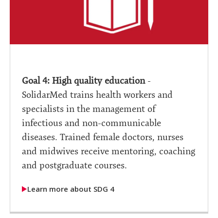
Goal 4: High quality education
-
SolidarMed trains health workers and
specialists in the management of
infectious and non-communicable
diseases. Trained female doctors, nurses
and midwives receive mentoring, coaching
and postgraduate courses.
Learn more about SDG 4