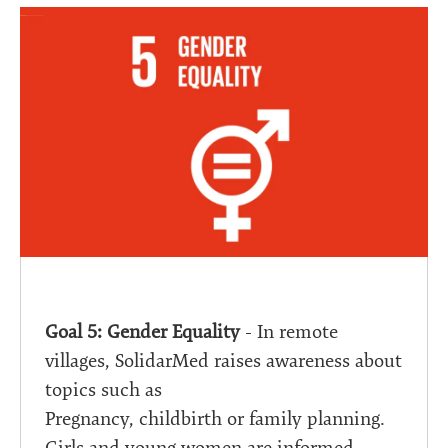
Goal 5: Gender Equality
- In remote
villages, SolidarMed raises awareness about
topics such as
Pregnancy, childbirth or family planning.
Girls and young women are informed