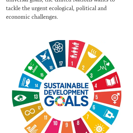
tackle the urgent ecological, political and
economic challenges.