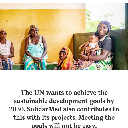
The UN wants to achieve the
sustainable development goals by
2030. SolidarMed also contributes to
this with its projects. Meeting the
goals will not be easy.