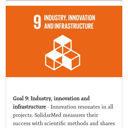
Goal 9: Industry, innovation and
infrastructure
- Innovation resonates in all
projects. SolidarMed measures their
success with scientific methods and shares