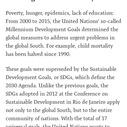
Poverty, hunger, epidemics, lack of education:
From 2000 to 2015, the United Nations' so-called
Millennium Development Goals determined the
global measures to address urgent problems in
the global South. For example, child mortality
has been halved since 1990.
These goals were superseded by the Sustainable
Development Goals, or SDGs, which define the
2030 Agenda. Unlike the previous goals, the
SDGs adopted in 2012 at the Conference on
Sustainable Development in Rio de Janeiro apply
not only to the global South, but to the entire
community of nations. With the total of 17
universal goals, the United Nations wants to