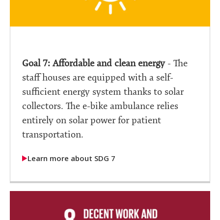
Goal 7: Affordable and clean energy
- The
staff houses are equipped with a self-
sufficient energy system thanks to solar
collectors. The e-bike ambulance relies
entirely on solar power for patient
transportation.
Learn more about SDG 7