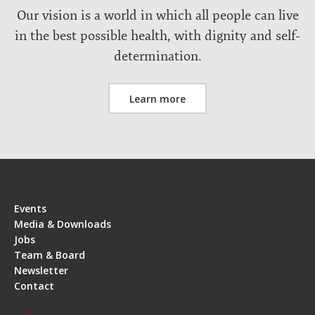
Our vision is a world in which all people can live
in the best possible health, with dignity and self-
determination.
Learn more
Events
Media & Downloads
Jobs
Team & Board
Newsletter
Contact