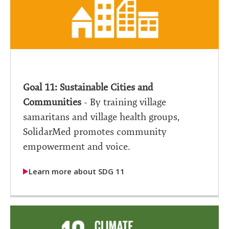
Goal 11: Sustainable Cities and
Communities
- By training village
samaritans and village health groups,
SolidarMed promotes community
empowerment and voice.
Learn more about SDG 11