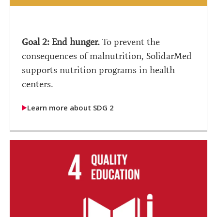
Goal 2: End hunger.
To prevent the
consequences of malnutrition, SolidarMed
supports nutrition programs in health
centers.
Learn more about SDG 2