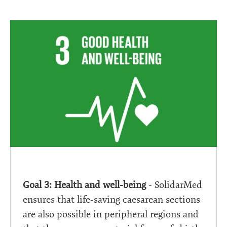
Goal 3: Health and well-being
- SolidarMed
ensures that life-saving caesarean sections
are also possible in peripheral regions and