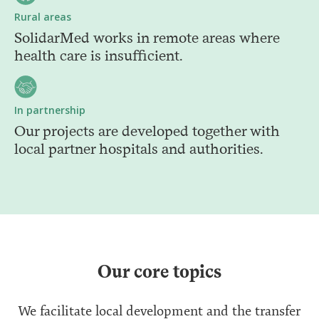
Rural areas
SolidarMed works in remote areas where
health care is insufficient.
In partnership
Our projects are developed together with
local partner hospitals and authorities.
Our core topics
We facilitate local development and the transfer