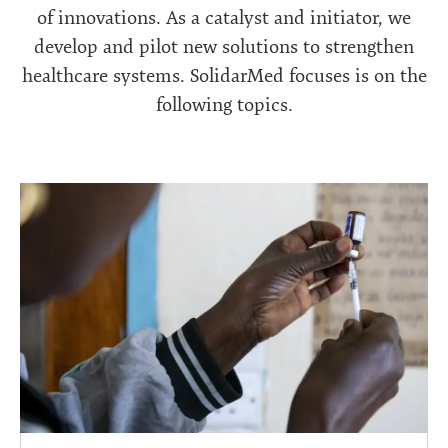
of innovations. As a catalyst and initiator, we
develop and pilot new solutions to strengthen
healthcare systems. SolidarMed focuses is on the
following topics.