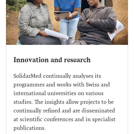
Innovation and research
SolidarMed continually analyses its
programmes and works with Swiss and
international universities on various
studies. The insights allow projects to be
continually refined and are disseminated
at scientific conferences and in specialist
publications.