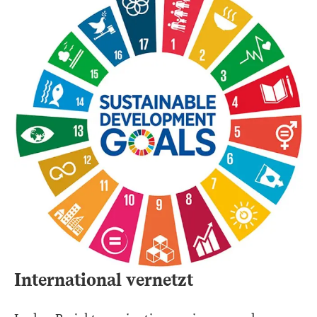
International vernetzt