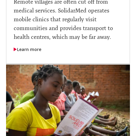
Remote villages are often cut off from
medical services. SolidarMed operates
mobile clinics that regularly visit
communities and provides transport to
health centres, which may be far away.
Learn more