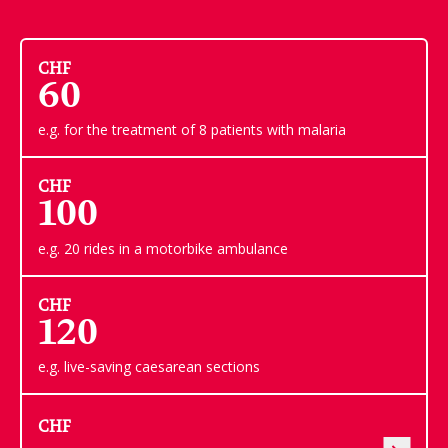
CHF
60
e.g. for the treatment of 8 patients with malaria
CHF
100
e.g. 20 rides in a motorbike ambulance
CHF
120
e.g. live-saving caesarean sections
CHF