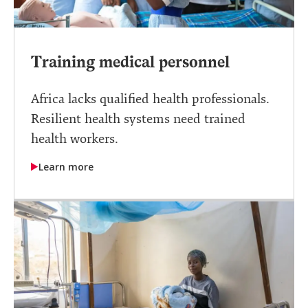
Training medical personnel
Africa lacks qualified health professionals.
Resilient health systems need trained
health workers.
Learn more