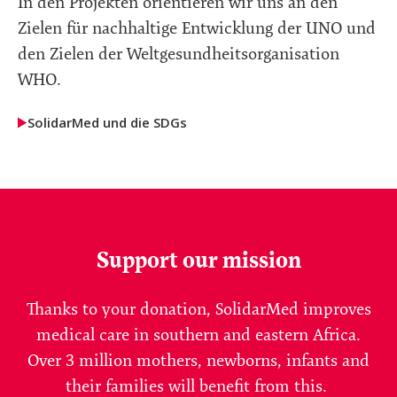
In den Projekten orientieren wir uns an den
Zielen für nachhaltige Entwicklung der UNO und
den Zielen der Weltgesundheitsorganisation
WHO.
SolidarMed und die SDGs
Support our mission
Thanks to your donation, SolidarMed improves
medical care in southern and eastern Africa.
Over 3 million mothers, newborns, infants and
their families will benefit from this.