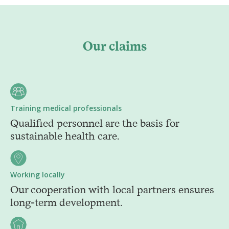
Our claims
Training medical professionals
Qualified personnel are the basis for
sustainable health care.
Working locally
Our cooperation with local partners ensures
long-term development.