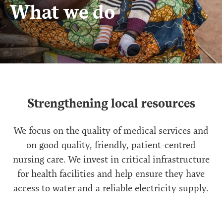
What we do
Strengthening local resources
We focus on the quality of medical services and
on good quality, friendly, patient-centred
nursing care. We invest in critical infrastructure
for health facilities and help ensure they have
access to water and a reliable electricity supply.