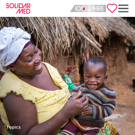
Deutsch
English
Topics