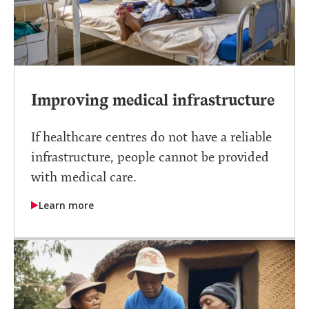
Improving medical infrastructure
If healthcare centres do not have a reliable
infrastructure, people cannot be provided
with medical care.
Learn more