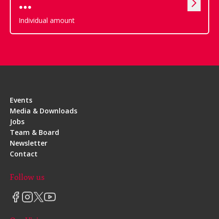
Individual amount
Events
Media & Downloads
Jobs
Team & Board
Newsletter
Contact
Follow us