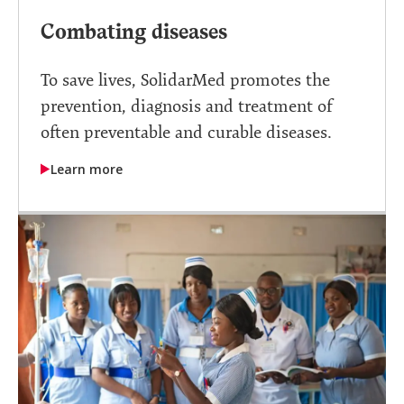
Combating diseases
To save lives, SolidarMed promotes the
prevention, diagnosis and treatment of
often preventable and curable diseases.
Learn more