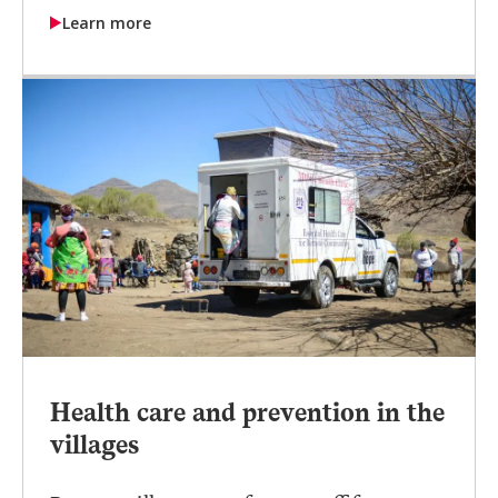
Learn more
Health care and prevention in the
villages