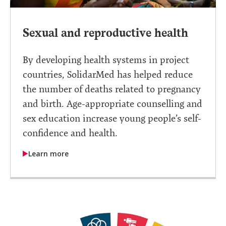
Sexual and reproductive health
By developing health systems in project
countries, SolidarMed has helped reduce
the number of deaths related to pregnancy
and birth. Age-appropriate counselling and
sex education increase young people’s self-
confidence and health.
Learn more