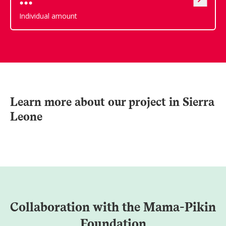
Individual amount
Learn more about our project in Sierra
Leone
Collaboration with the Mama-Pikin
Foundation