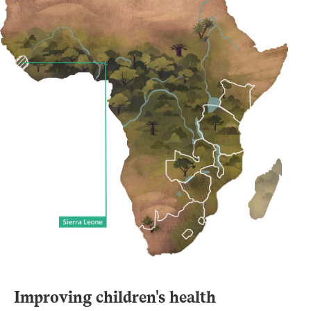
Improving children's health