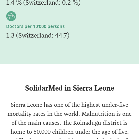
1.4 % (Switzerland: 0.2 %)
Doctors per 10'000 persons
1.3 (Switzerland: 44.7)
SolidarMed in Sierra Leone
Sierra Leone has one of the highest under-five
mortality rates in the world. Malnutrition is one
of the main causes. The Koinadugu district is
home to 50,000 children under the age of five.