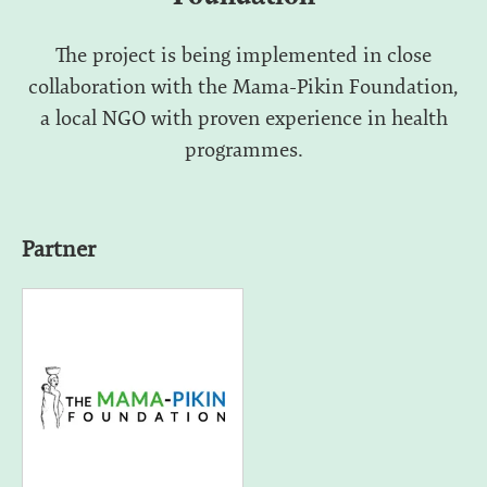
The project is being implemented in close
collaboration with the Mama-Pikin Foundation,
a local NGO with proven experience in health
programmes.
Partner