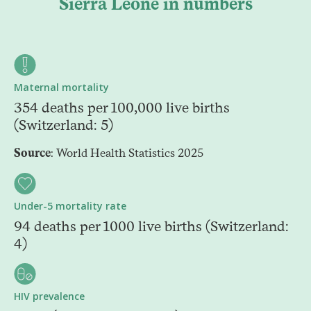
Sierra Leone in numbers
Maternal mortality
354 deaths per 100,000 live births
(Switzerland: 5)
Source
: World Health Statistics 2025
Under-5 mortality rate
94 deaths per 1000 live births (Switzerland:
4)
HIV prevalence