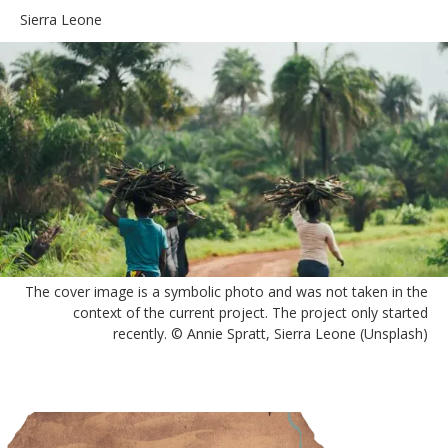
Sierra Leone
The cover image is a symbolic photo and was not taken in the
context of the current project. The project only started
recently. © Annie Spratt, Sierra Leone (Unsplash)