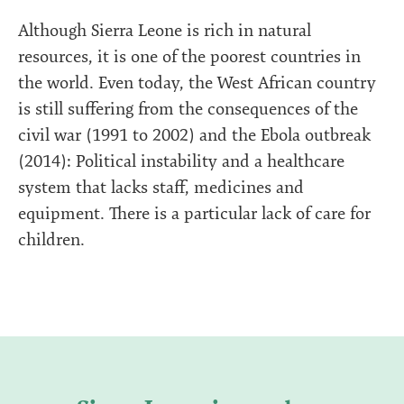
Although Sierra Leone is rich in natural
resources, it is one of the poorest countries in
the world. Even today, the West African country
is still suffering from the consequences of the
civil war (1991 to 2002) and the Ebola outbreak
(2014): Political instability and a healthcare
system that lacks staff, medicines and
equipment. There is a particular lack of care for
children.