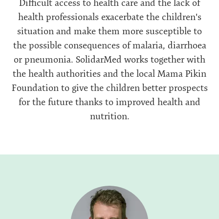
Difficult access to health care and the lack of
health professionals exacerbate the children's
situation and make them more susceptible to
the possible consequences of malaria, diarrhoea
or pneumonia. SolidarMed works together with
the health authorities and the local Mama Pikin
Foundation to give the children better prospects
for the future thanks to improved health and
nutrition.