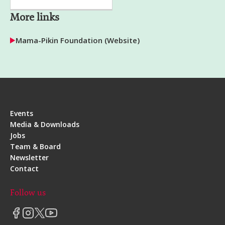
More links
Mama-Pikin Foundation (Website)
Events
Media & Downloads
Jobs
Team & Board
Newsletter
Contact
Follow us