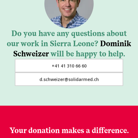
Do you have any questions about
our work in Sierra Leone?
Dominik
Schweizer
will be happy to help.
+41 41 310 66 60
d.schweizer@solidarmed.ch
Your donation makes a difference.