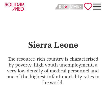
Deutsch
English
Sierra Leone
The resource-rich country is characterised
by poverty, high youth unemployment, a
very low density of medical personnel and
one of the highest infant mortality rates in
the world.