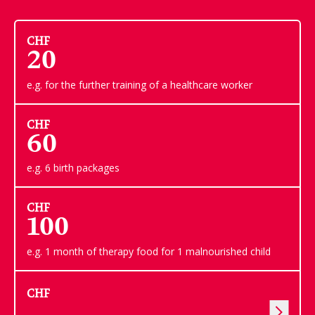
CHF
20
e.g. for the further training of a healthcare worker
CHF
60
e.g. 6 birth packages
CHF
100
e.g. 1 month of therapy food for 1 malnourished child
CHF