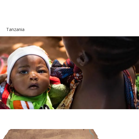
Tanzania