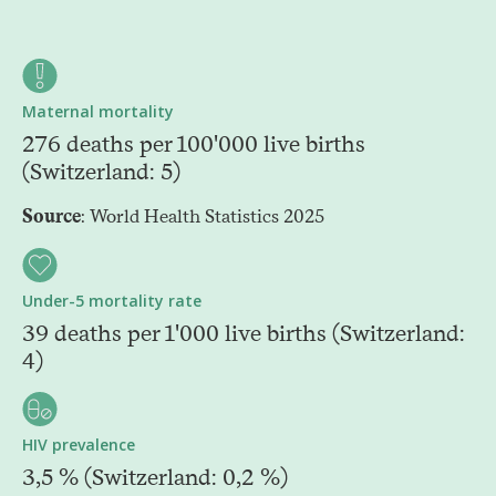
Maternal mortality
276 deaths per 100'000 live births
(Switzerland: 5)
Source
: World Health Statistics 2025
Under-5 mortality rate
39 deaths per 1'000 live births (Switzerland:
4)
HIV prevalence
3,5 % (Switzerland: 0,2 %)