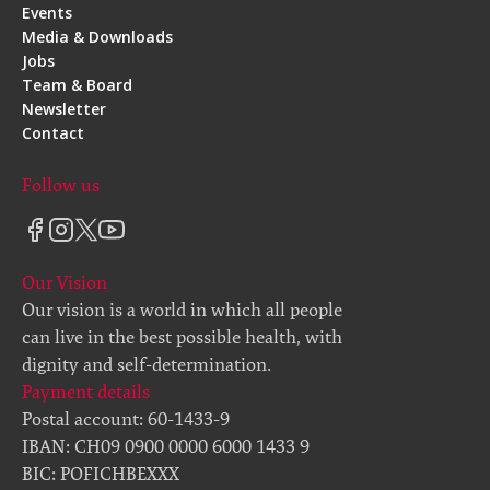
Events
Media & Downloads
Jobs
Team & Board
Newsletter
Contact
Follow us
Our Vision
Our vision is a world in which all people
can live in the best possible health, with
dignity and self-determination.
Payment details
Postal account: 60-1433-9
IBAN: CH09 0900 0000 6000 1433 9
BIC: POFICHBEXXX