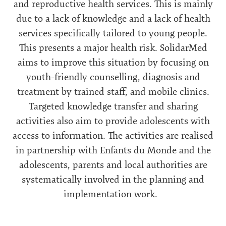
and reproductive health services. This is mainly
due to a lack of knowledge and a lack of health
services specifically tailored to young people.
This presents a major health risk. SolidarMed
aims to improve this situation by focusing on
youth-friendly counselling, diagnosis and
treatment by trained staff, and mobile clinics.
Targeted knowledge transfer and sharing
activities also aim to provide adolescents with
access to information. The activities are realised
in partnership with Enfants du Monde and the
adolescents, parents and local authorities are
systematically involved in the planning and
implementation work.