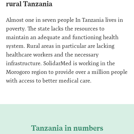
rural Tanzania
Almost one in seven people In Tanzania lives in
poverty. The state lacks the resources to
maintain an adequate and functioning health
system. Rural areas in particular are lacking
healthcare workers and the necessary
infrastructure. SolidarMed is working in the
Morogoro region to provide over a million people
with access to better medical care.
Tanzania in numbers