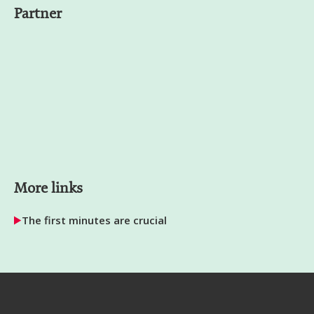
Partner
More links
The first minutes are crucial