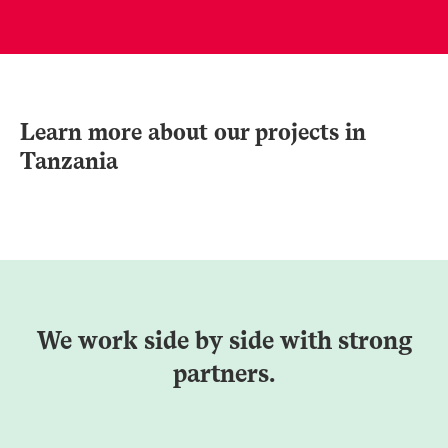
Learn more about our projects in
Tanzania
We work side by side with strong
partners.