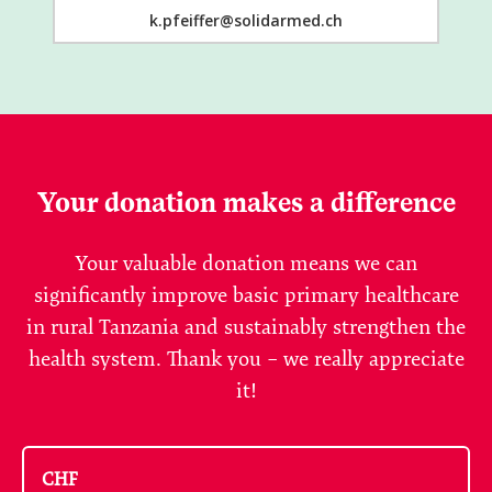
k.pfeiffer@solidarmed.ch
Your donation makes a difference
Your valuable donation means we can
significantly improve basic primary healthcare
in rural Tanzania and sustainably strengthen the
health system. Thank you – we really appreciate
it!
CHF