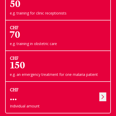
50
e.g. training for clinic receptionists
CHF
70
e.g. training in obstetric care
CHF
150
e.g. an emergency treatment for one malaria patient
CHF
Individual amount