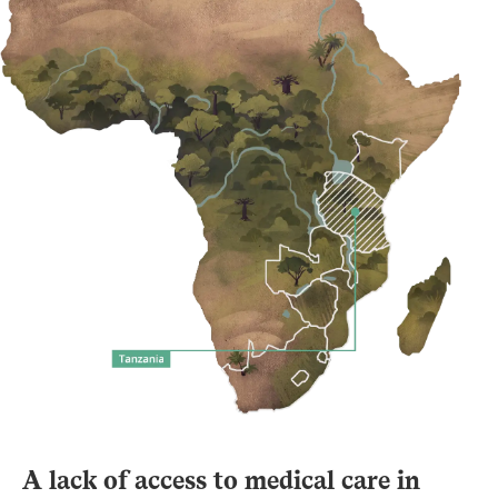
A lack of access to medical care in