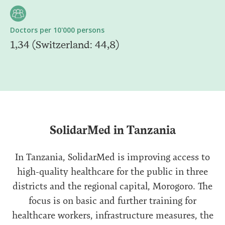
Doctors per 10'000 persons
1,34 (Switzerland: 44,8)
SolidarMed in Tanzania
In Tanzania, SolidarMed is improving access to
high-quality healthcare for the public in three
districts and the regional capital, Morogoro. The
focus is on basic and further training for
healthcare workers, infrastructure measures, the