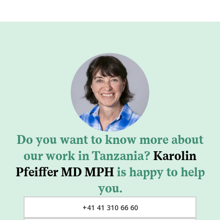
Do you want to know more about
our work in Tanzania?
Karolin
Pfeiffer MD MPH
is happy to help
you.
+41 41 310 66 60