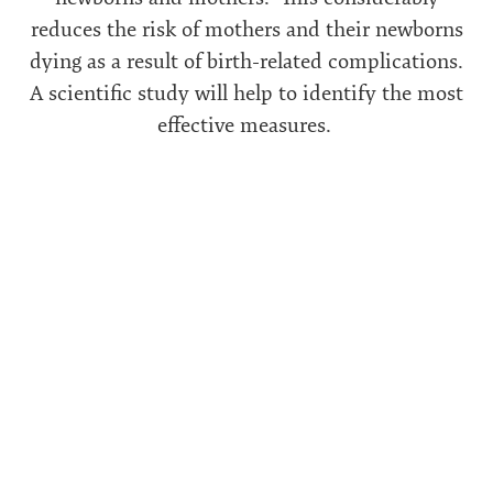
reduces the risk of mothers and their newborns
dying as a result of birth-related complications.
A scientific study will help to identify the most
effective measures.