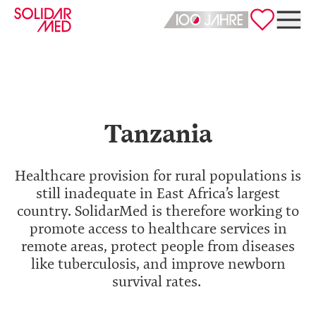
Deutsch
English
Tanzania
Healthcare provision for rural populations is
still inadequate in East Africa’s largest
country. SolidarMed is therefore working to
promote access to healthcare services in
remote areas, protect people from diseases
like tuberculosis, and improve newborn
survival rates.