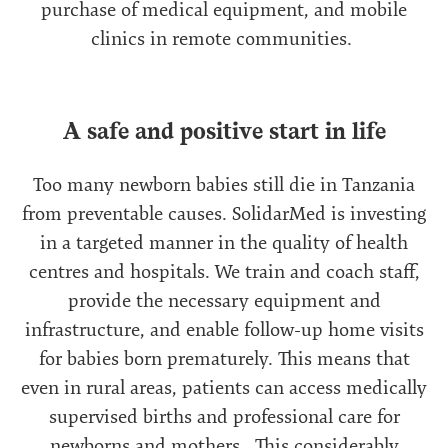
purchase of medical equipment, and mobile
clinics in remote communities.
A safe and positive start in life
Too many newborn babies still die in Tanzania
from preventable causes. SolidarMed is investing
in a targeted manner in the quality of health
centres and hospitals. We train and coach staff,
provide the necessary equipment and
infrastructure, and enable follow-up home visits
for babies born prematurely. This means that
even in rural areas, patients can access medically
supervised births and professional care for
newborns and mothers. This considerably