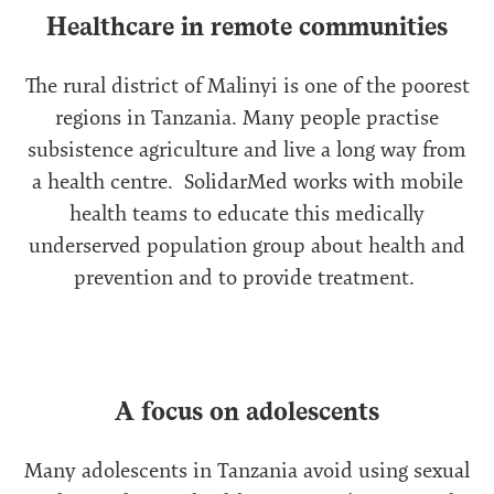
Healthcare in remote communities
The rural district of Malinyi is one of the poorest
regions in Tanzania. Many people practise
subsistence agriculture and live a long way from
a health centre. SolidarMed works with mobile
health teams to educate this medically
underserved population group about health and
prevention and to provide treatment.
A focus on adolescents
Many adolescents in Tanzania avoid using sexual