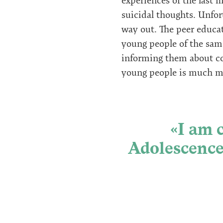
experiences of the last 
suicidal thoughts. Unfor
way out. The peer educat
young people of the same
informing them about con
young people is much mor
«I am 
Adolescence 