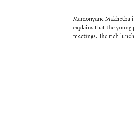
Mamonyane Makhetha is t
explains that the young 
meetings. The rich lunch