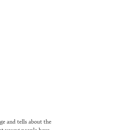
age and tells about the