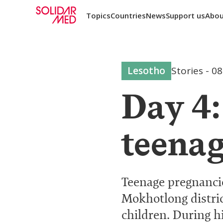
Topics
Countries
News
Support us
Abou
Lesotho
Stories
-
08
Day 4
teenag
Teenage pregnancie
Mokhotlong distric
children. During h