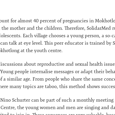
unt for almost 40 percent of pregnancies in Mokhotlon
th the mother and the children. Therefore, SolidarMed r
dolescents. Each village chooses a young person, a so-c
n talk at eye level. This peer educator is trained by 
hotlong at the youth centre.
iscussions about reproductive and sexual health issu
 Young people internalise messages or adapt their beh
of a similar age. From people who share the same conce
where many topics are taboo, this method shows succes
ino Schurter can be part of such a monthly meeting o
e Centre, the young women and men are singing and dan
ited to join in. These sequences are very valuable, bec