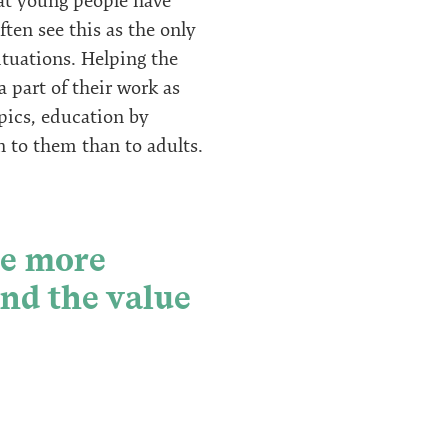
hat young people have
ten see this as the only
ituations. Helping the
 part of their work as
pics, education by
n to them than to adults.
be more
and the value