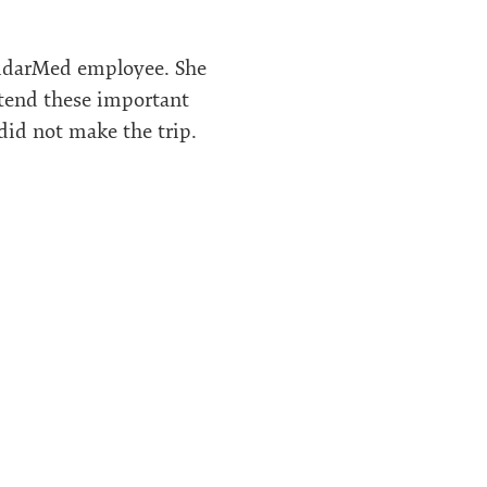
lidarMed employee. She
ttend these important
 did not make the trip.