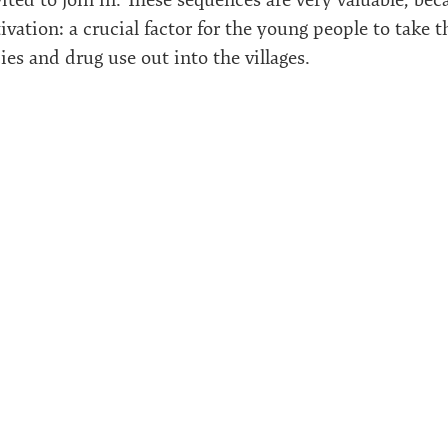
vation: a crucial factor for the young people to take 
es and drug use out into the villages.