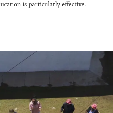
cation is particularly effective.