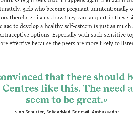
month. One girl tells that it happens again and again t
tunately, girls who become pregnant unintentionally of
ors therefore discuss how they can support in these s
 age to develop a healthy self-esteem is just as much a
traceptive options. Especially with such sensitive to
e effective because the peers are more likely to liste
convinced that there should 
Centres like this. The need 
seem to be great.»
Nino Schurter, SolidarMed Goodwill Ambassador