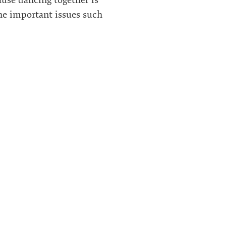
the important issues such