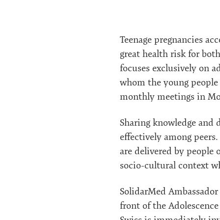
Teenage pregnancies acco
great health risk for bo
focuses exclusively on a
whom the young people ca
monthly meetings in Mok
Sharing knowledge and d
effectively among peers.
are delivered by people 
socio-cultural context 
SolidarMed Ambassador N
front of the Adolescenc
Swiss is immediately inv