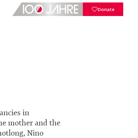
Donate
ancies in
 the mother and the
hotlong, Nino