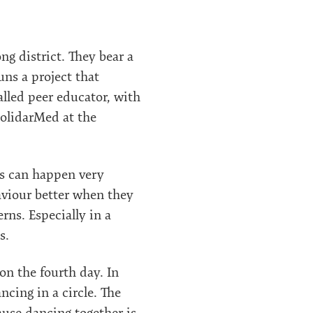
g district. They bear a
uns a project that
alled peer educator, with
SolidarMed at the
es can happen very
aviour better when they
rns. Especially in a
s.
n the fourth day. In
cing in a circle. The
ause dancing together is