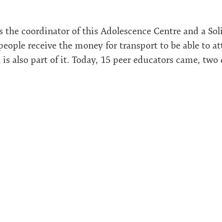
he coordinator of this Adolescence Centre and a So
people receive the money for transport to be able to a
 is also part of it. Today, 15 peer educators came, two