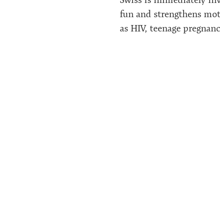
fun and strengthens moti
as HIV, teenage pregnanci