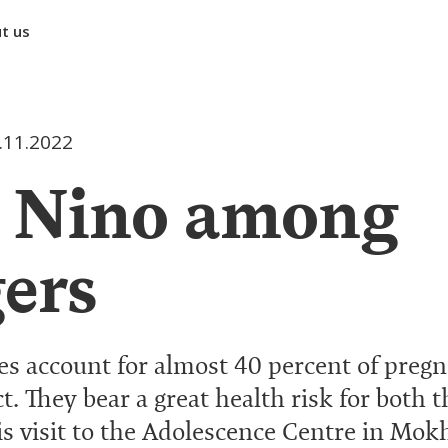
t us
.11.2022
: Nino among
ers
s account for almost 40 percent of pregn
t. They bear a great health risk for both
is visit to the Adolescence Centre in Mok