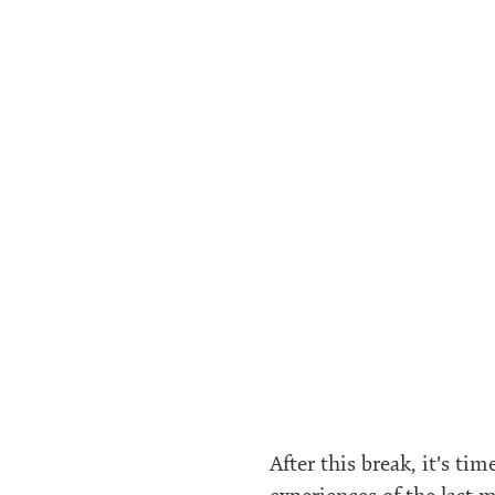
After this break, it's ti