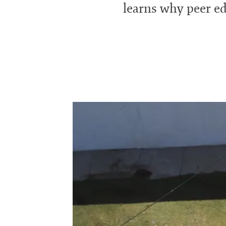
learns why peer edu