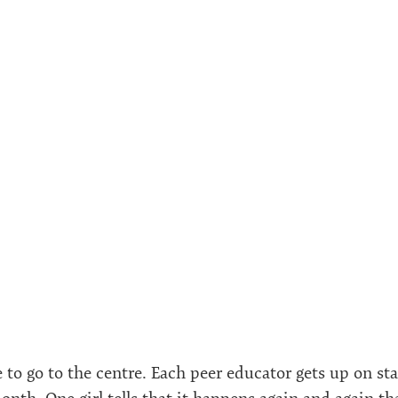
me to go to the centre. Each peer educator gets up on st