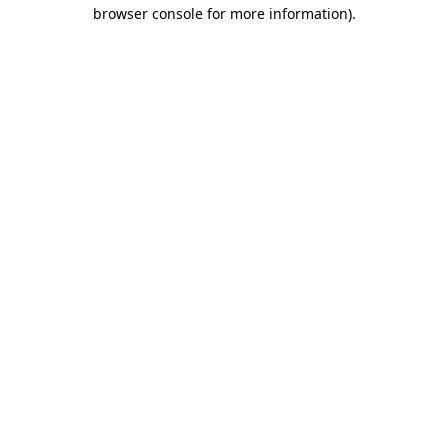
browser console for more information).