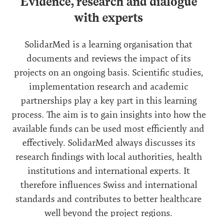
Evidence, research and dialogue
with experts
SolidarMed is a learning organisation that
documents and reviews the impact of its
projects on an ongoing basis. Scientific studies,
implementation research and academic
partnerships play a key part in this learning
process. The aim is to gain insights into how the
available funds can be used most efficiently and
effectively. SolidarMed always discusses its
research findings with local authorities, health
institutions and international experts. It
therefore influences Swiss and international
standards and contributes to better healthcare
well beyond the project regions.