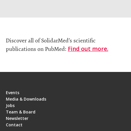
Discover all of SolidarMed’s scientific
Find out more.
publications on PubMed:
Events
Media & Downloads
Jobs
Team & Board
Newsletter
Contact