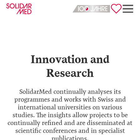
Deutsch
English
Innovation and
Research
SolidarMed continually analyses its
programmes and works with Swiss and
international universities on various
studies. The insights allow projects to be
continually refined and are disseminated at
scientific conferences and in specialist
publications.