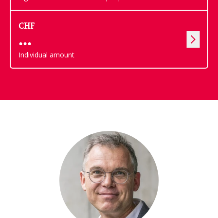
CHF
Individual amount