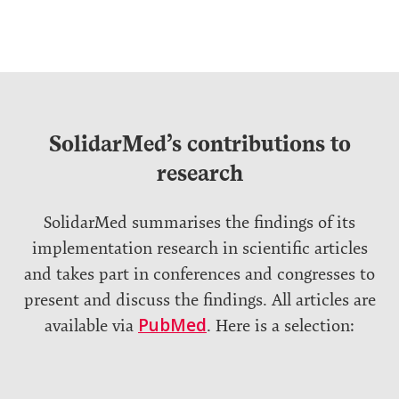
SolidarMed’s contributions to
research
SolidarMed summarises the findings of its
implementation research in scientific articles
and takes part in conferences and congresses to
present and discuss the findings. All articles are
PubMed
available via
. Here is a selection: