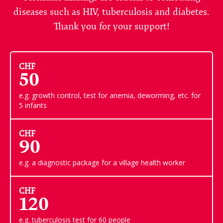
diseases such as HIV, tuberculosis and diabetes.
Thank you for your support!
CHF
50
e.g. growth control, test for anemia, deworming, etc. for
5 infants
CHF
90
e.g. a diagnostic package for a village health worker
CHF
120
e.g. tuberculosis test for 60 people