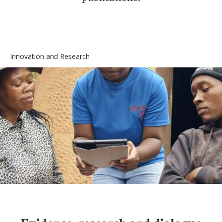
Innovation and Research