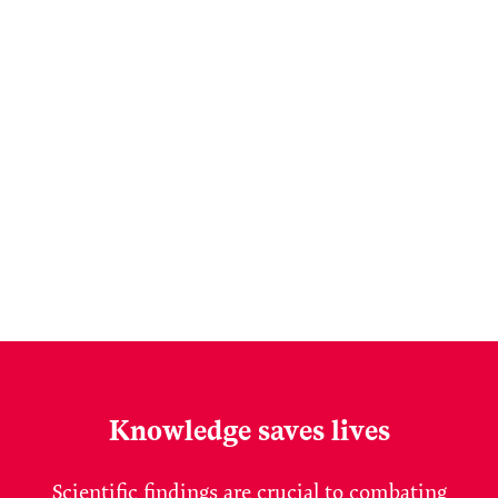
Knowledge saves lives
Scientific findings are crucial to combating