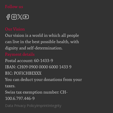
Follow us
Our Vision
Our vision is a world in which all people
can live in the best possible health, with
dignity and self-determination.
Payment details
Postal account: 60-1433-9
IBAN: CH09 0900 0000 6000 1433 9
BIC: POFICHBEXXX
You can deduct your donations from your
taxes.
Swiss tax exemption number: CH-
100.6.797.446-9
Data Privacy Policy
Imprint
Integrity