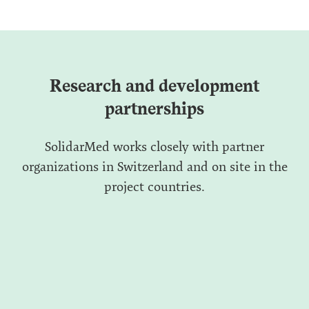
Research and development
partnerships
SolidarMed works closely with partner
organizations in Switzerland and on site in the
project countries.