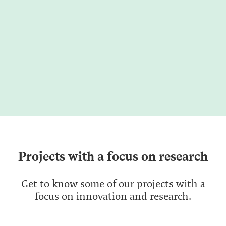
Projects with a focus on research
Get to know some of our projects with a
focus on innovation and research.