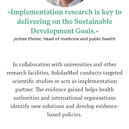
Implementation research is key to
delivering on the Sustainable
Development Goals.
Jochen Ehmer, Head of medicine and public health
In collaboration with universities and other
research facilities, SolidarMed conducts targeted
scientific studies or acts as implementation
partner. The evidence gained helps health
authorities and international organisations
identify new solutions and develop evidence-
based policies.