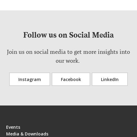
Follow us on Social Media
Join us on social media to get more insights into
our work.
Instagram
Facebook
LinkedIn
Events
Media & Downloads