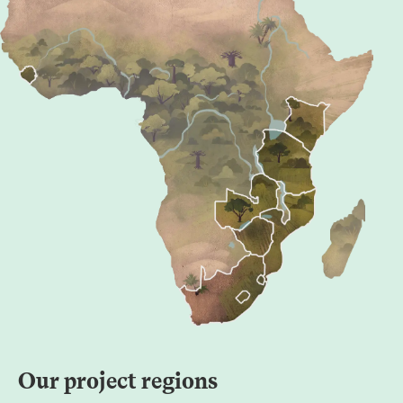
Our project regions