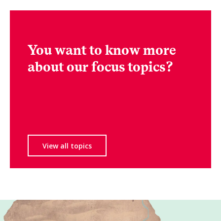
You want to know more
about our focus topics?
View all topics