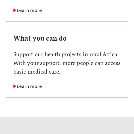
Learn more
What you can do
Support our health projects in rural Africa.
With your support, more people can access
basic medical care.
Learn more