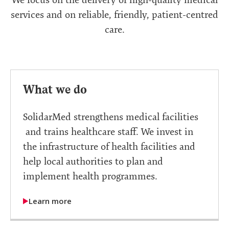
services and on reliable, friendly, patient-centred
care.
What we do
SolidarMed strengthens medical facilities
and trains healthcare staff. We invest in
the infrastructure of health facilities and
help local authorities to plan and
implement health programmes.
Learn more