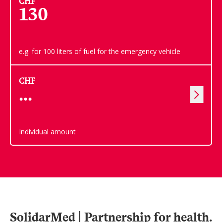
CHF
130
e.g. for 100 liters of fuel for the emergency vehicle
CHF
Individual amount
SolidarMed | Partnership for health.