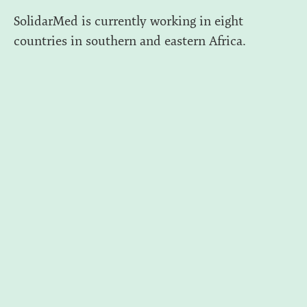
SolidarMed is currently working in eight
countries in southern and eastern Africa.