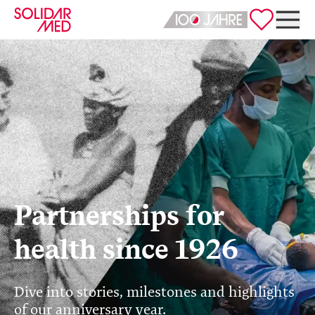
Deutsch
English
Partnerships for
health since 1926
Dive into stories, milestones and highlights
of our anniversary year.