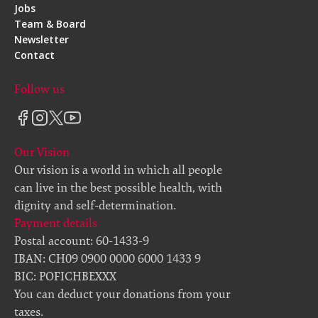
Jobs
Team & Board
Newsletter
Contact
Follow us
Our Vision
Our vision is a world in which all people
can live in the best possible health, with
dignity and self-determination.
Payment details
Postal account: 60-1433-9
IBAN: CH09 0900 0000 6000 1433 9
BIC: POFICHBEXXX
You can deduct your donations from your
taxes.