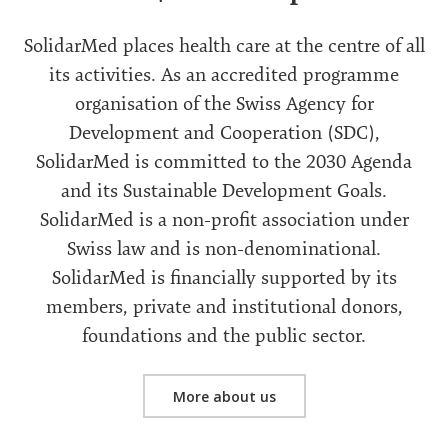
SolidarMed places health care at the centre of all
its activities. As an accredited programme
organisation of the Swiss Agency for
Development and Cooperation (SDC),
SolidarMed is committed to the 2030 Agenda
and its Sustainable Development Goals.
SolidarMed is a non-profit association under
Swiss law and is non-denominational.
SolidarMed is financially supported by its
members, private and institutional donors,
foundations and the public sector.
More about us