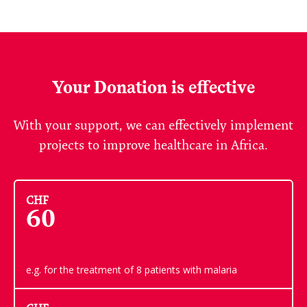
Your Donation is effective
With your support, we can effectively implement
projects to improve healthcare in Africa.
CHF
60
e.g. for the treatment of 8 patients with malaria