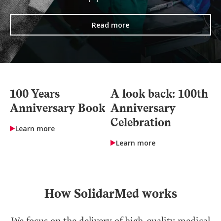
Read more
100 Years
A look back: 100th
Anniversary Book
Anniversary
Celebration
Learn more
Learn more
How SolidarMed works
We focus on the delivery of high-quality medical