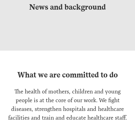
News and background
What we are committed to do
The health of mothers, children and young
people is at the core of our work. We fight
diseases, strengthen hospitals and healthcare
facilities and train and educate healthcare staff.