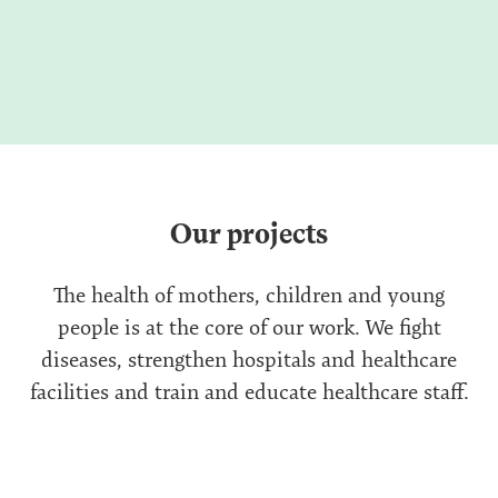
Our projects
The health of mothers, children and young
people is at the core of our work. We fight
diseases, strengthen hospitals and healthcare
facilities and train and educate healthcare staff.