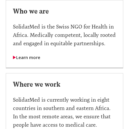
Who we are
SolidarMed is the Swiss NGO for Health in
Africa. Medically competent, locally rooted
and engaged in equitable partnerships.
Learn more
Where we work
SolidarMed is currently working in eight
countries in southern and eastern Africa.
In the most remote areas, we ensure that
people have access to medical care.